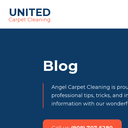
UNITED
Carpet Cleaning
Blog
Angel Carpet Cleaning is pro
professional tips, tricks, and 
information with our wonder