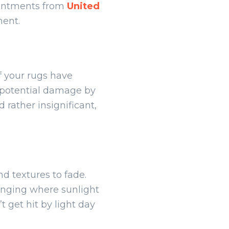
ointments from
United
ment.
f your rugs have
f potential damage by
 rather insignificant,
d textures to fade.
hanging where sunlight
 get hit by light day