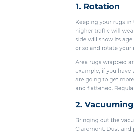
1. Rotation
Keeping your rugs in t
higher traffic will we
side will show its ag
or so and rotate your
Area rugs wrapped arou
example, if you have 
are going to get more
and flattened. Regula
2. Vacuuming
Bringing out the vacu
Claremont. Dust and p