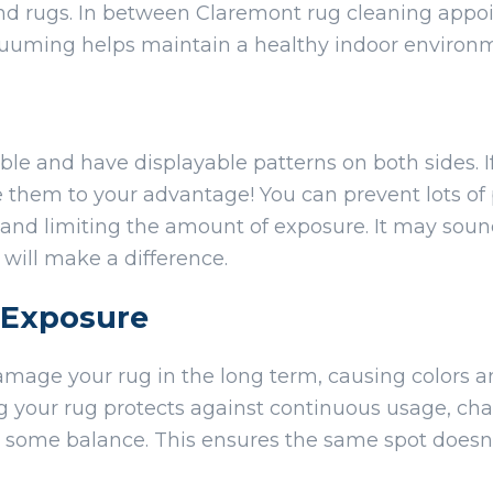
and rugs. In between Claremont rug cleaning app
cuuming helps maintain a healthy indoor environ
ble and have displayable patterns on both sides. I
se them to your advantage! You can prevent lots o
 and limiting the amount of exposure. It may sound
 will make a difference.
t Exposure
amage your rug in the long term, causing colors an
ng your rug protects against continuous usage, c
s some balance. This ensures the same spot doesn’t