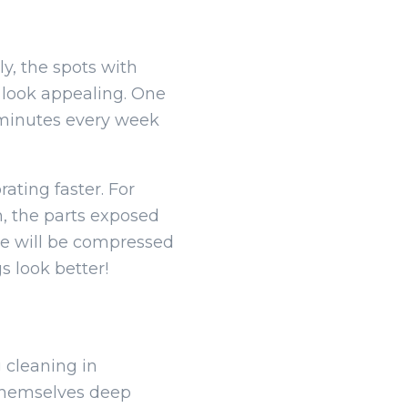
ly, the spots with
t look appealing. One
f minutes every week
ating faster. For
h, the parts exposed
ure will be compressed
s look better!
 cleaning in
 themselves deep