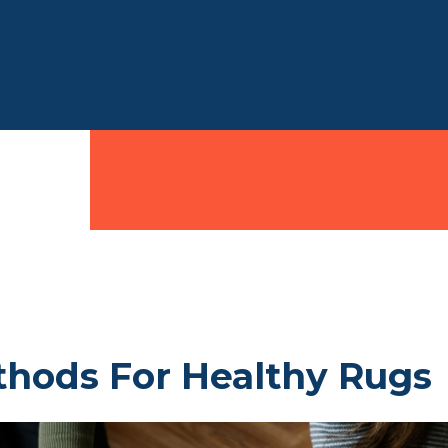
thods For Healthy Rugs