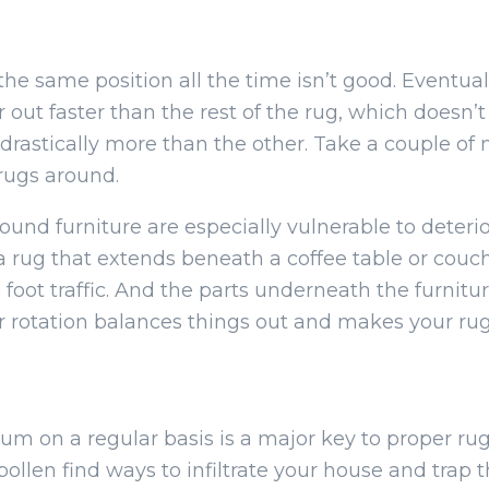
he same position all the time isn’t good. Eventual
ar out faster than the rest of the rug, which doesn’
e drastically more than the other. Take a couple o
 rugs around.
nd furniture are especially vulnerable to deterior
a rug that extends beneath a coffee table or couc
 foot traffic. And the parts underneath the furnit
r rotation balances things out and makes your rug
um on a regular basis is a major key to proper rug
ollen find ways to infiltrate your house and trap