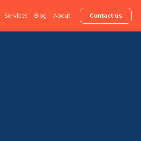
Services
Blog
About
Contact us