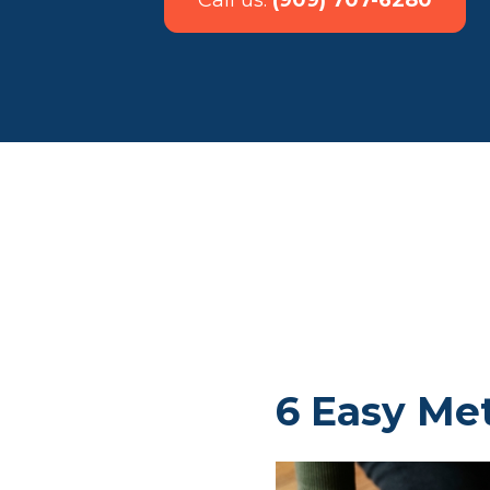
Call us:
(909) 707-6280
6 Easy Me