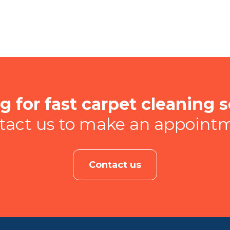
g for fast carpet cleaning s
tact us to make an appoint
Contact us