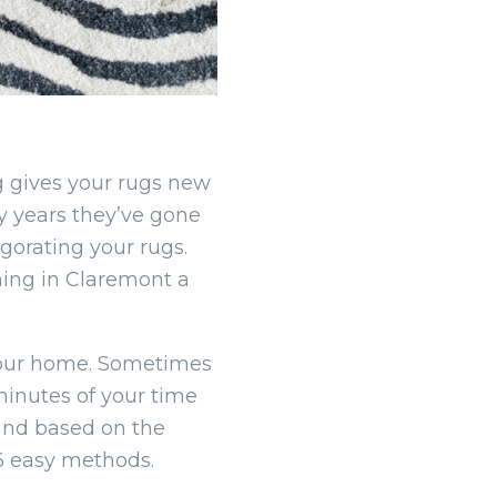
g gives your rugs new
y years they’ve gone
gorating your rugs.
ning in Claremont a
your home. Sometimes
minutes of your time
and based on the
 6 easy methods.