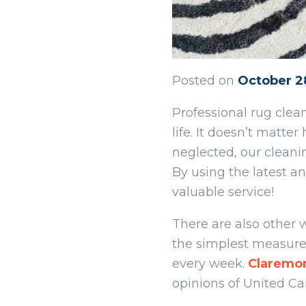
Posted on
October 2
Professional rug cle
life. It doesn’t mat
neglected, our cleani
By using the latest 
valuable service!
There are also other
the simplest measures
every week.
Claremo
opinions of United Ca