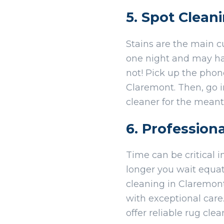
5. Spot Clean
Stains are the main c
one night and may have
not! Pick up the pho
Claremont. Then, go 
cleaner for the mean
6. Profession
Time can be critical i
longer you wait equat
cleaning in Claremont
with exceptional care
offer reliable rug cle