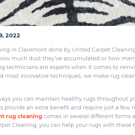
8, 2022
aning in Claremont done by United Carpet Cleanin
ter how much dust they’ve accumulated or how man
ng technicians are experts when it comes to reinvi
and most innovative techniques, we make rug clea
 ways you can maintain healthy rugs throughout 
 provide an extra benefit and require just a few 
nt
rug cleaning
comes in several different forms 
rpet Cleaning, you can help your rugs with these