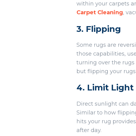
within your carpets 
Carpet Cleaning
, va
3. Flipping
Some rugs are reversi
those capabilities, u
turning over the rugs
but flipping your rugs
4. Limit Ligh
Direct sunlight can d
Similar to how flippi
hits your rug provide
after day.