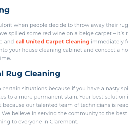
ing
ulprit when people decide to throw away their rug
 spilled some red wine on a beige carpet – it’s ru
ne and
call United Carpet Cleaning
immediately fo
into your house cleaning cabinet and concoct a
time.
al Rug Cleaning
n certain situations because if you have a nasty spi
es to a more permanent stain. Your best solution i
 because our talented team of technicians is read
. We believe in serving the community to the best o
aning to everyone in Claremont.