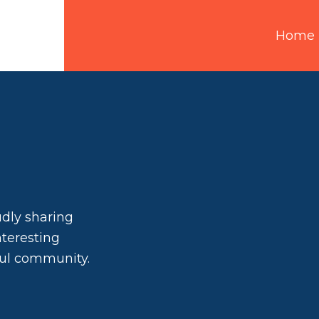
Home
udly sharing
interesting
ful community.