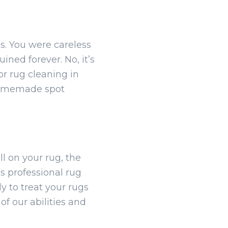
s. You were careless
ined forever. No, it’s
r rug cleaning in
 homemade spot
ll on your rug, the
s professional rug
y to treat your rugs
f our abilities and