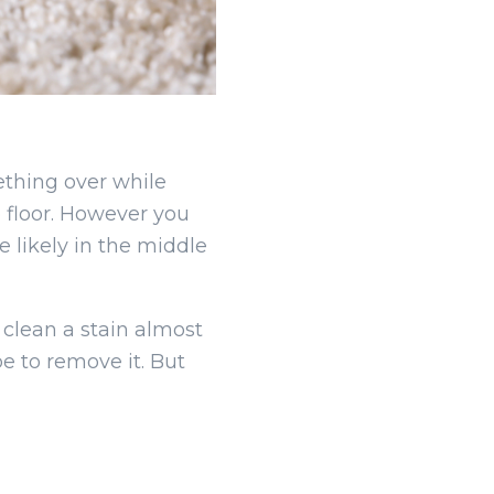
thing over while
 floor. However you
e likely in the middle
 clean a stain almost
be to remove it. But