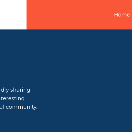
Home
udly sharing
interesting
ful community.