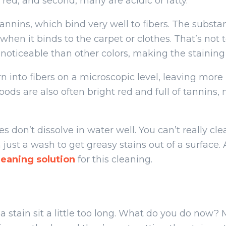
red, and second, many are acidic or fatty.
 tannins, which bind very well to fibers. The substa
when it binds to the carpet or clothes. That’s not
 noticeable than other colors, making the staining
n into fibers on a microscopic level, leaving more
foods are also often bright red and full of tannin
ces don’t dissolve in water well. You can’t really c
 just a wash to get greasy stains out of a surface
eaning solution
for this cleaning.
 a stain sit a little too long. What do you do now