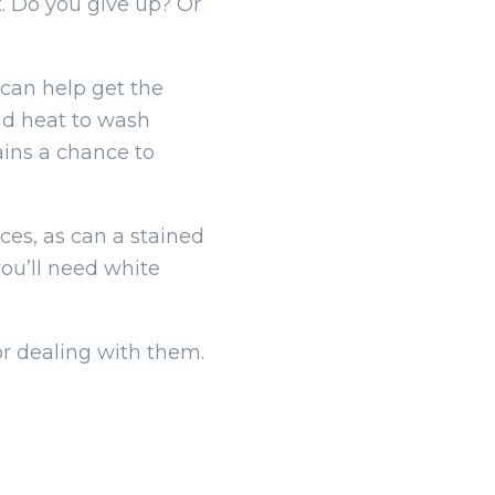
t. Do you give up? Or
can help get the
nd heat to wash
ains a chance to
ces, as can a stained
you’ll need white
for dealing with them.