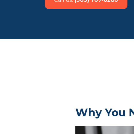
Call us:
(909) 707-6280
Why You N