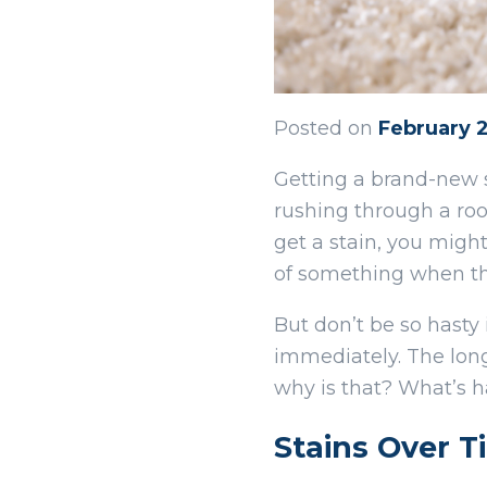
Posted on
February 
Getting a brand-new 
rushing through a roo
get a stain, you might
of something when th
But don’t be so hasty 
immediately. The longe
why is that? What’s h
Stains Over T