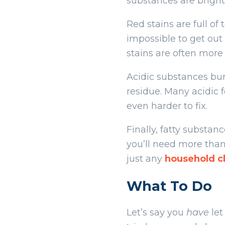
substances are bright 
Red stains are full of
impossible to get out 
stains are often more
Acidic substances bur
residue. Many acidic 
even harder to fix.
Finally, fatty substan
you’ll need more than
just any
household cl
What To Do
Let’s say you
have
let