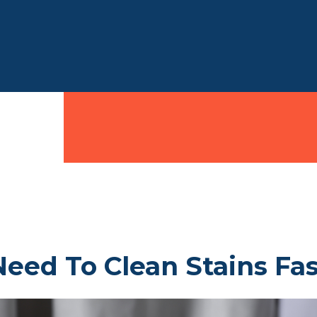
eed To Clean Stains Fas