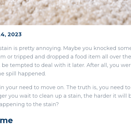
24, 2023
stain is pretty annoying. Maybe you knocked some
m or tripped and dropped a food item all over the
 be tempted to deal with it later. After all, you wer
e spill happened.
in your need to move on. The truth is, you need to
r you wait to clean up a stain, the harder it will 
appening to the stain?
ime