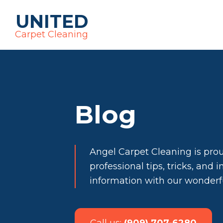
UNITED
Carpet Cleaning
Blog
Angel Carpet Cleaning is pro
professional tips, tricks, and 
information with our wonder