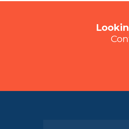
Lookin
Con