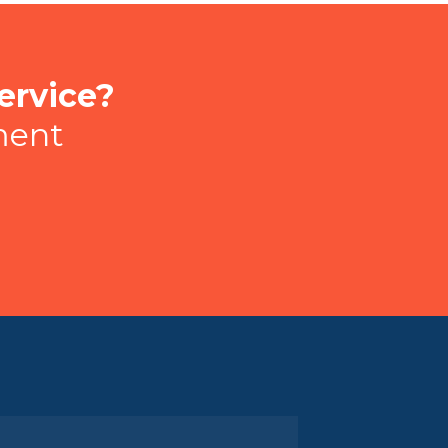
ervice?
ment