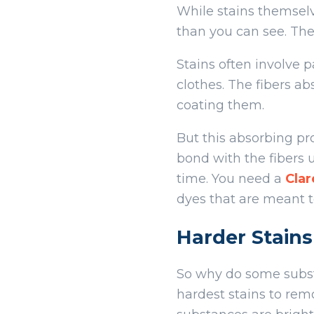
While stains themselv
than you can see. The 
Stains often involve p
clothes. The fibers a
coating them.
But this absorbing pr
bond with the fibers u
time. You need a
Cla
dyes that are meant to
Harder Stains
So why do some substa
hardest stains to remo