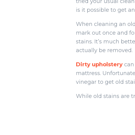
tried your usual clea
is it possible to get a
When cleaning an old
mark out once and for
stains. It’s much bett
actually be removed.
Dirty upholstery
can 
mattress. Unfortunatel
vinegar to get old stai
While old stains are t