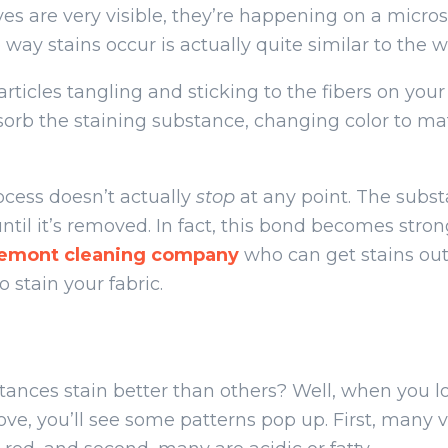
es are very visible, they’re happening on a micros
way stains occur is actually quite similar to the w
articles tangling and sticking to the fibers on you
bsorb the staining substance, changing color to m
ocess doesn’t actually
stop
at any point. The subst
ntil it’s removed. In fact, this bond becomes stro
remont cleaning company
who can get stains ou
 stain your fabric.
nces stain better than others? Well, when you look
ve, you’ll see some patterns pop up. First, many v