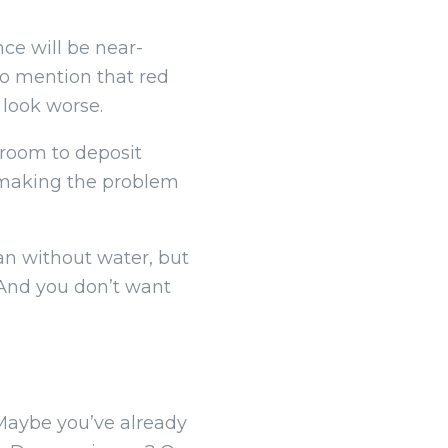
nce will be near-
 to mention that red
 look worse.
 room to deposit
s, making the problem
lean without water, but
. And you don’t want
? Maybe you’ve already