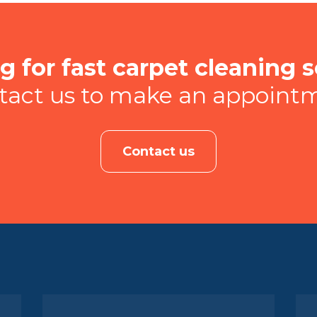
g for fast carpet cleaning s
tact us to make an appoint
Contact us