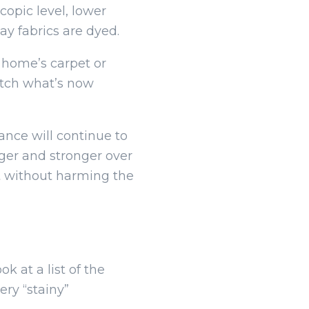
copic level, lower
ay fabrics are dyed.
r home’s carpet or
atch what’s now
ance will continue to
nger and stronger over
t without harming the
 at a list of the
ery “stainy”