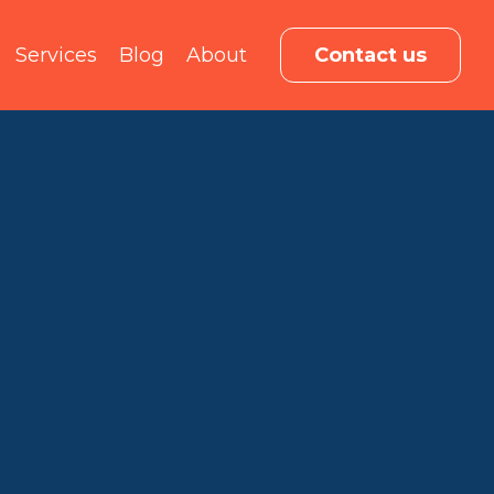
Services
Blog
About
Contact us