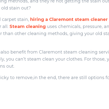
ning methods, and they’re not getting the stain ou
n old stain out?
 carpet stain,
hiring a Claremont steam cleaner
 all.
Steam cleaning
uses chemicals, pressure, a
er than other cleaning methods, giving your old st
also benefit from Claremont steam cleaning servi
y, you can’t steam clean your clothes. For those, 
ns out.
ricky to remove,in the end, there are still options 